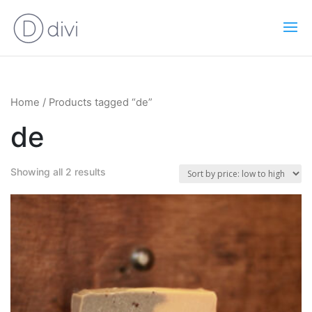
Home
/ Products tagged “de”
de
Showing all 2 results