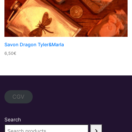
Savon Dragon Tyler&Marla
6,50
€
CGV
Search