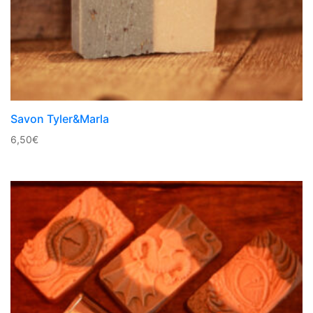
Savon Tyler&Marla
6,50
€